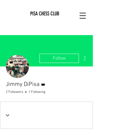
PISA CHESS CLUB
More actions
Follow
Admin
Jimmy DiPisa
2 Followers
1 Following