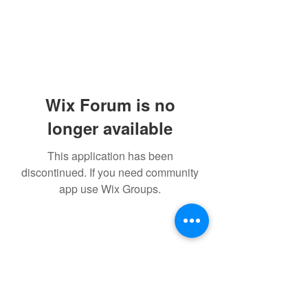
Wix Forum is no
longer available
This application has been
discontinued. If you need community
app use Wix Groups.